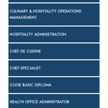
CULINARY & HOSPITALITY OPERATIONS
MANAGEMENT
HOSPITALITY ADMINISTRATION
CHEF DE CUISINE
CHEF-SPECIALIST
COOK BASIC DIPLOMA
HEALTH OFFICE ADMINISTRATOR