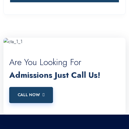
Are You Looking For
Admissions Just Call Us!
CALL NOW