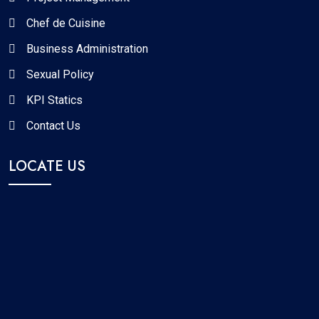
Chef de Cuisine
Business Administration
Sexual Policy
KPI Statics
Contact Us
LOCATE US