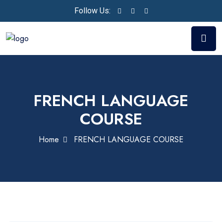
Follow Us:
FRENCH LANGUAGE
COURSE
Home
FRENCH LANGUAGE COURSE