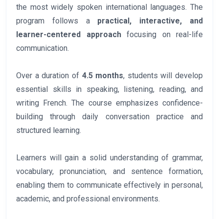
the most widely spoken international languages. The
program follows a
practical, interactive, and
learner-centered approach
focusing on real-life
communication.
Over a duration of
4.5 months
, students will develop
essential skills in speaking, listening, reading, and
writing French. The course emphasizes confidence-
building through daily conversation practice and
structured learning.
Learners will gain a solid understanding of grammar,
vocabulary, pronunciation, and sentence formation,
enabling them to communicate effectively in personal,
academic, and professional environments.