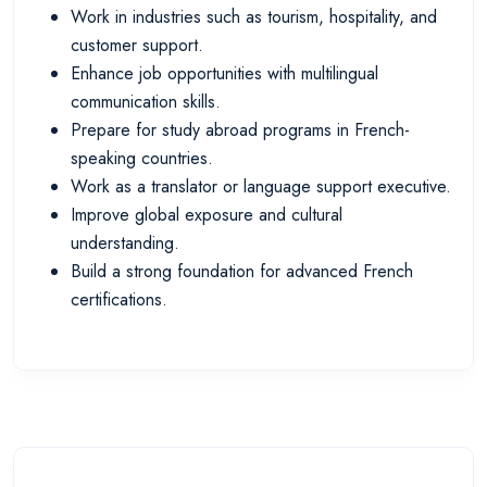
Work in industries such as tourism, hospitality, and
customer support.
Enhance job opportunities with multilingual
communication skills.
Prepare for study abroad programs in French-
speaking countries.
Work as a translator or language support executive.
Improve global exposure and cultural
understanding.
Build a strong foundation for advanced French
certifications.