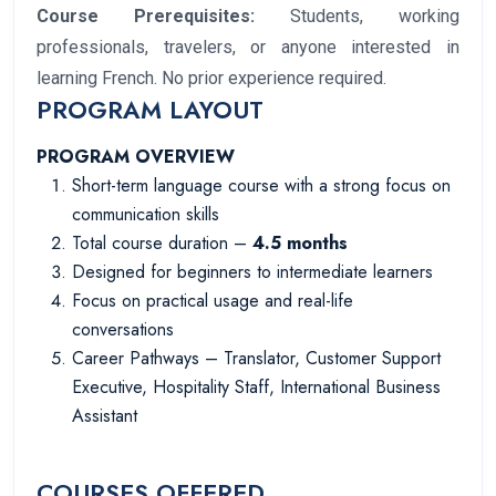
Course Prerequisites:
Students, working
professionals, travelers, or anyone interested in
learning French. No prior experience required.
PROGRAM LAYOUT
PROGRAM OVERVIEW
Short-term language course with a strong focus on
communication skills
Total course duration –
4.5 months
Designed for beginners to intermediate learners
Focus on practical usage and real-life
conversations
Career Pathways – Translator, Customer Support
Executive, Hospitality Staff, International Business
Assistant
COURSES OFFERED