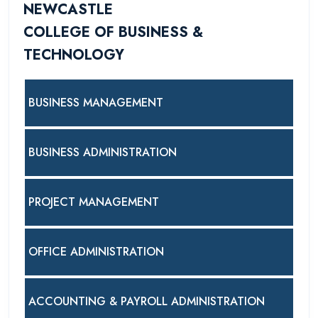
NEWCASTLE
COLLEGE OF BUSINESS &
TECHNOLOGY
BUSINESS MANAGEMENT
BUSINESS ADMINISTRATION
PROJECT MANAGEMENT
OFFICE ADMINISTRATION
ACCOUNTING & PAYROLL ADMINISTRATION