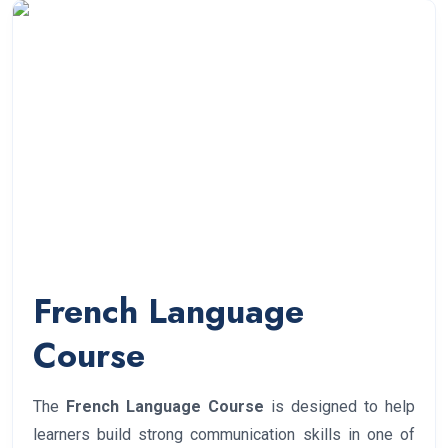
French Language
Course
The
French Language Course
is designed to help
learners build strong communication skills in one of