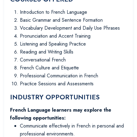
Introduction to French Language
Basic Grammar and Sentence Formation
Vocabulary Development and Daily Use Phrases
Pronunciation and Accent Training
Listening and Speaking Practice
Reading and Writing Skills
Conversational French
French Culture and Etiquette
Professional Communication in French
Practice Sessions and Assessments
INDUSTRY OPPORTUNITIES
French Language learners may explore the
following opportunities:
Communicate effectively in French in personal and
professional environments.