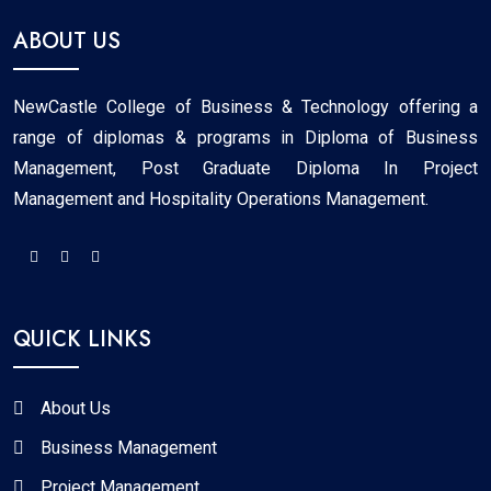
ABOUT US
NewCastle College of Business & Technology offering a
range of diplomas & programs in Diploma of Business
Management, Post Graduate Diploma In Project
Management and Hospitality Operations Management.
QUICK LINKS
About Us
Business Management
Project Management