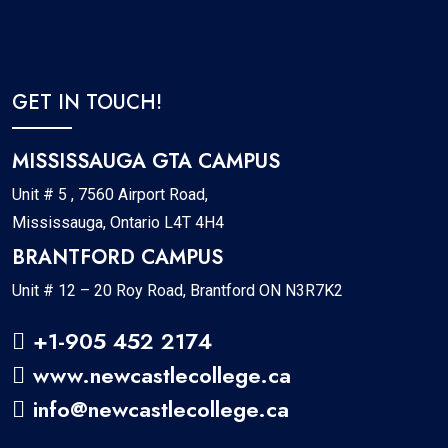
GET IN TOUCH!
MISSISSAUGA GTA CAMPUS
Unit # 5 , 7560 Airport Road,
Mississauga, Ontario L4T 4H4
BRANTFORD CAMPUS
Unit # 12 – 20 Roy Road, Brantford ON N3R7K2
+1-905 452 2174
www.newcastlecollege.ca
info@newcastlecollege.ca